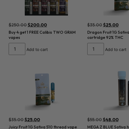
$
250.00
$
200.00
$
35.00
$
25.00
Buy 4 get 1 FREE Calibis TWO GRAM
Dragon Fruit 1G Sativ
vapes
cartridge 92% THC
Add to cart
Add to cart
$
35.00
$
25.00
$
55.00
$
48.00
Juicy Fruit 1G Sativa 510 thread vape
MEGA Z BLUE Sativa hy