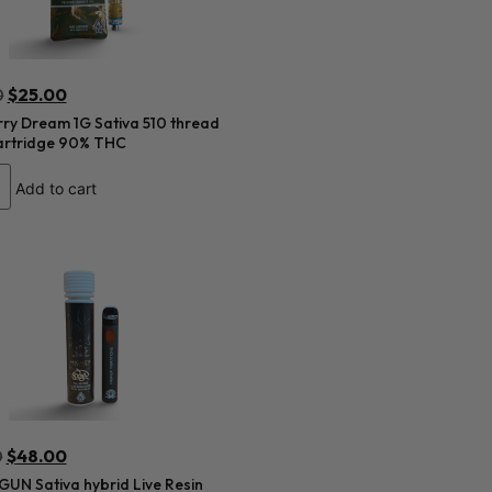
0
$
25.00
ry Dream 1G Sativa 510 thread
artridge 90% THC
Add to cart
0
$
48.00
UN Sativa hybrid Live Resin