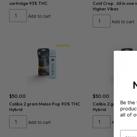
cartridge 93% THC
Cold Crop . All in one
Higher Vibez
Add to cart
Add to cart
$
50.00
$
50.00
Be the 
Calibis 2 gram Melon Pop 90% THC
Calibis 2 gram Sour 
product
Hybrid
Hybrid
all of o
Add to cart
Add to cart