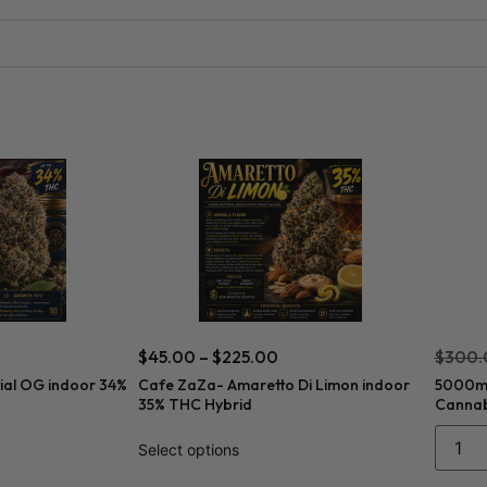
$
45.00
–
$
225.00
$
300.
ial OG indoor 34%
Cafe ZaZa- Amaretto Di Limon indoor
5000mg
35% THC Hybrid
Cannabi
Select options