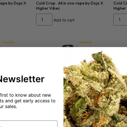
 vape by Doja X
Cold Crop . All in one vape by Doja X
Cold Cr
Higher Vibez
Higher
Add to cart
Newsletter
$
50.00
$
50.0
first to know about new
Kush 92% THC
Calibis 2 gram Mango Pine 91% THC
Calibi
s and get early access to
Hybrid
Indica
ur sales.
Add to cart