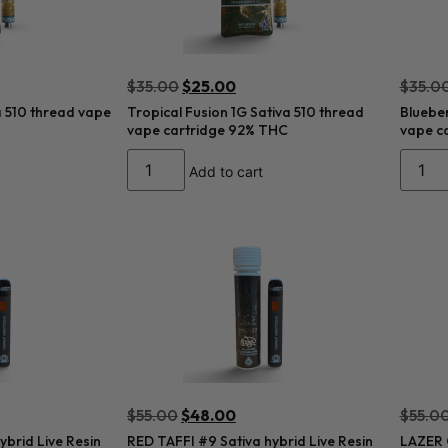
$
35.00
$
25.00
$
35.0
a 510 thread vape
Tropical Fusion 1G Sativa 510 thread
Blueber
vape cartridge 92% THC
vape c
Add to cart
$
55.00
$
48.00
$
55.0
brid Live Resin
RED TAFFI #9 Sativa hybrid Live Resin
LAZER G