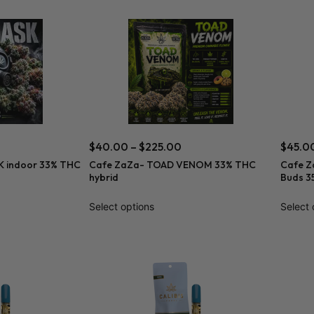
$
40.00
–
$
225.00
$
45.0
 indoor 33% THC
Cafe ZaZa- TOAD VENOM 33% THC
Cafe Z
hybrid
Buds 3
Select options
Select 