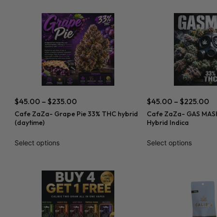
$
45.00
–
$
235.00
$
45.00
–
$
225.00
Cafe ZaZa- Grape Pie 33% THC hybrid
Cafe ZaZa- GAS MASK
(daytime)
Hybrid Indica
Select options
Select options