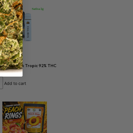
0
s 2 gram Dark Tropic 92% THC
Add to cart