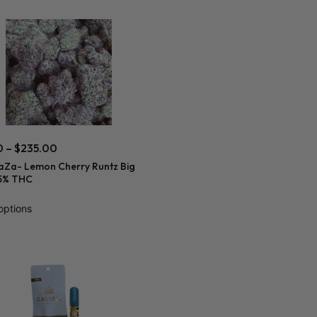
0
–
$
235.00
aZa- Lemon Cherry Runtz Big
5% THC
options