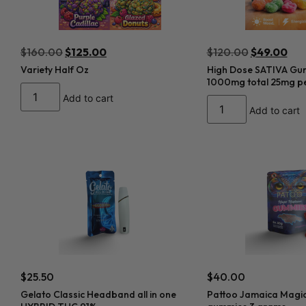
$
160.00
$
125.00
$
120.00
$
49.00
Variety Half Oz
High Dose SATIVA Gu
1000mg total 25mg pe
Add to cart
Add to cart
$
25.50
$
40.00
Gelato Classic Headband all in one
Pattoo Jamaica Magi