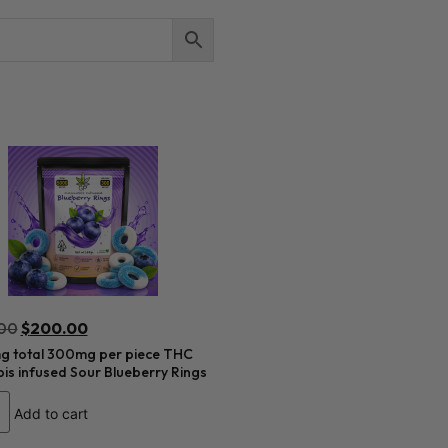
00
$
200.00
 total 300mg per piece THC
s infused Sour Blueberry Rings
Add to cart