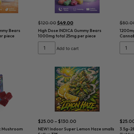
$
120.00
$
49.00
$
80.0
mmy Bears
High Dose INDICA Gummy Bears
1200mg
r piece
1000mg total 25mg per piece
Cannab
Add to cart
$
25.00
–
$
130.00
$
25.0
c Mushroom
NEW! Indoor Super Lemon Haze smalls
3.5g-2