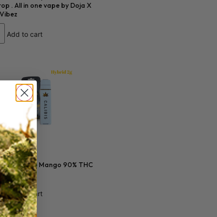
op . All in one vape by Doja X
 Vibez
Add to cart
0
s 2 gram Blue Mango 90% THC
Add to cart