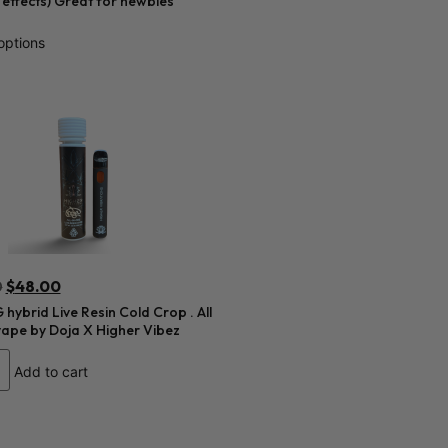
r effects) Great for newbies
options
0
$
48.00
hybrid Live Resin Cold Crop . All
vape by Doja X Higher Vibez
Add to cart