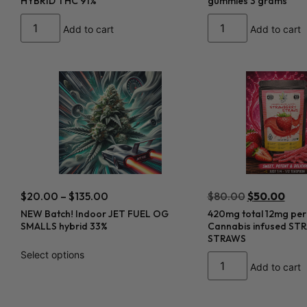
HYBRID THC 91%
gummies 3 grams
Add to cart
Add to cart
$
20.00
–
$
135.00
$
80.00
$
50.00
NEW Batch! Indoor JET FUEL OG
420mg total 12mg per
SMALLS hybrid 33%
Cannabis infused S
STRAWS
Select options
Add to cart