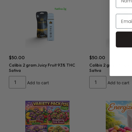
$
50.00
$
50.00
Calibis 2 gram Juicy Fruit 93% THC
Calibis 2 gram Tropic
Sativa
Sativa
Add to cart
Add to cart