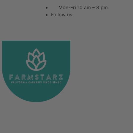
Mon-Fri 10 am – 8 pm
Follow us: