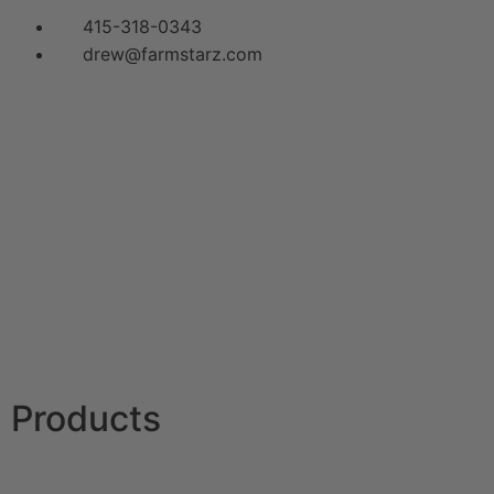
415-318-0343
drew@farmstarz.com
Menu
Products