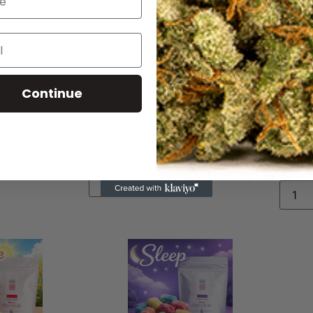
Continue
$
50.00
$
50.0
al Fusion 92% THC
Calibis 2 gram Unicorns 92% THC Sativa
Calibi
Sativa
Add to cart