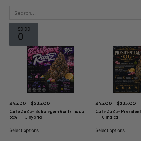
$
0.00
0
$
45.00
–
$
225.00
$
45.00
–
$
225.00
Cafe ZaZa- Bubblegum Runtz indoor
Cafe ZaZa- Prezident
35% THC hybrid
THC Indica
Select options
Select options