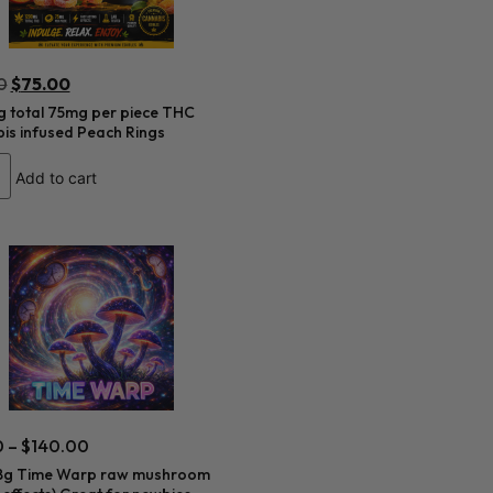
0
$
75.00
 total 75mg per piece THC
is infused Peach Rings
Add to cart
0
–
$
140.00
8g Time Warp raw mushroom