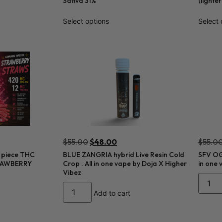
Sativa 31%
(lighte
Select options
Select 
$
55.00
$
48.00
$
55.0
 piece THC
BLUE ZANGRIA hybrid Live Resin Cold
SFV OG 
TRAWBERRY
Crop . All in one vape by Doja X Higher
in one 
Vibez
Add to cart