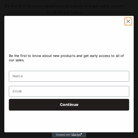
Be the first to know about new products and get early access
to all of our sales.
SUBSCRIBE
Newsletter
Be the first to know about new products and get early access to all of
Resources
our sales.
Home​
Bulk deals & bundles
Indoor Exotic & Top Shelf flower
Continue
Budget bud outdoor & greenhouse
Edibles