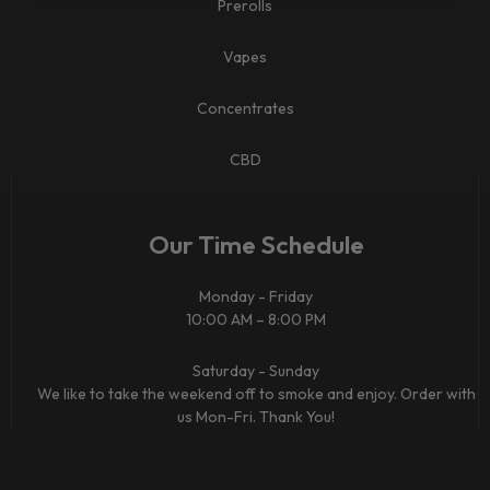
Prerolls
Vapes
Concentrates
CBD​
Our Time Schedule
Monday - Friday
10:00 AM – 8:00 PM
Saturday - Sunday
We like to take the weekend off to smoke and enjoy. Order with
us Mon-Fri. Thank You!