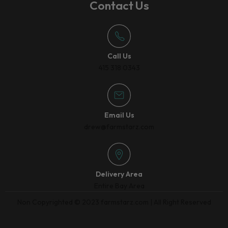
Contact Us
Call Us
415 318 0343
Email Us
drew@farmstarz.com
Delivery Area
Entire Bay Area
Non Copyrighted © 2023 farmstarz.com | All Right Reserved