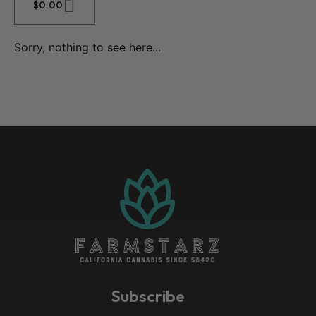
$
0.00
Sorry, nothing to see here...
Subscribe