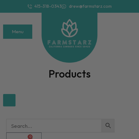
415-318-0343
drew@farmstarz.com
Menu
Products
0