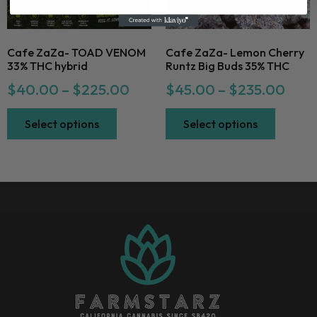
Cafe ZaZa- TOAD VENOM
Cafe ZaZa- Lemon Cherry
33% THC hybrid
Runtz Big Buds 35% THC
$
40.00
–
$
225.00
$
45.00
–
$
235.00
Select options
Select options