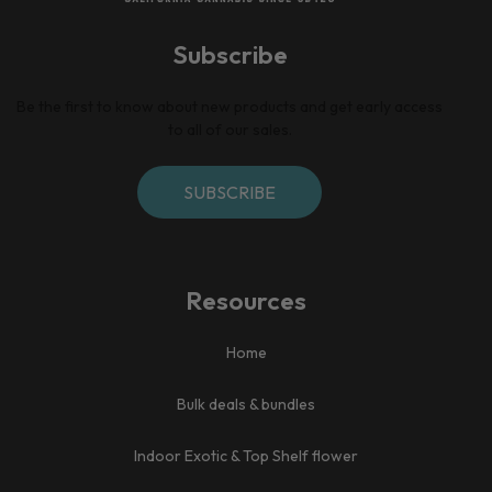
Subscribe
Be the first to know about new products and get early access
to all of our sales.
SUBSCRIBE
Resources
Home​
Bulk deals & bundles
Indoor Exotic & Top Shelf flower