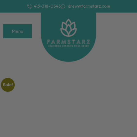
415-318-0343
drew@farmstarz.com
Menu
Sale!