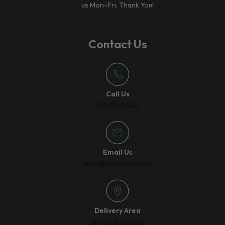
us Mon-Fri. Thank You!
Contact Us
Call Us
415 318 0343
Email Us
drew@farmstarz.com
Delivery Area
Entire Bay Area