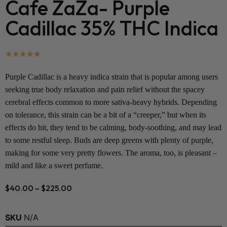
Cafe ZaZa- Purple
Cadillac 35% THC Indica
★
★
★
★
★
Purple Cadillac
is a heavy indica strain that is popular among users
seeking true body relaxation and pain relief without the spacey
cerebral effects common to more sativa-heavy hybrids. Depending
on tolerance, this strain can be a bit of a “creeper,” but when its
effects do hit, they tend to be calming, body-soothing, and may lead
to some restful sleep. Buds are deep greens with plenty of purple,
making for some very pretty flowers. The aroma, too, is pleasant –
mild and like a sweet perfume.
$
40.00
–
$
225.00
SKU
N/A