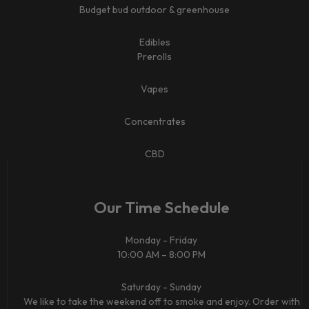
Budget bud outdoor & greenhouse
Edibles
Prerolls
Vapes
Concentrates
CBD​
Our Time Schedule
Monday - Friday
10:00 AM – 8:00 PM
Saturday - Sunday
We like to take the weekend off to smoke and enjoy. Order with