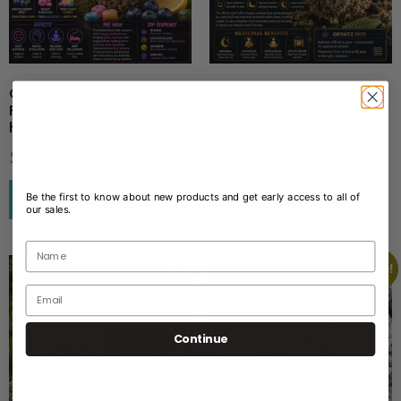
Cafe ZaZa- Bubblegum
Cafe ZaZa- Prezidential
Runtz indoor 35% THC
OG indoor 34% THC Indica
hybrid
$
45.00
–
$
225.00
Newsletter
$
45.00
–
$
225.00
Be the first to know about new products and get early access to all of
Select options
Select options
our sales.
Sale!
Sale!
Continue