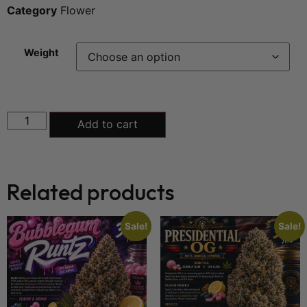
Category
Flower
Weight
Add to cart
Related products
Sale!
Sale!