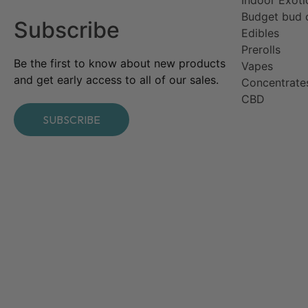
Budget bud 
Subscribe
Edibles
Prerolls
Be the first to know about new products
Vapes
and get early access to all of our sales.
Concentrate
CBD​
SUBSCRIBE