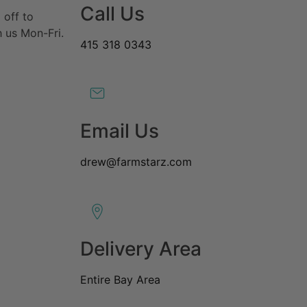
Call Us
 off to
 us Mon-Fri.
415 318 0343
Email Us
drew@farmstarz.com
Delivery Area
Entire Bay Area