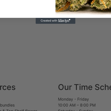
rces
Our Time Sch
Monday - Friday
 bundles
10:00 AM – 8:00 PM
c & Top Shelf flower
Saturday - Sunday