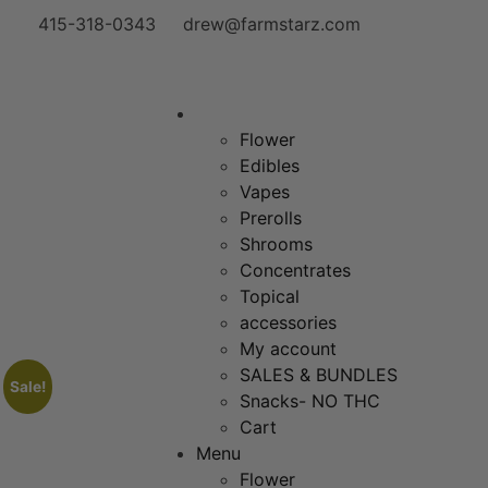
415-318-0343
drew@farmstarz.com
Menu
Flower
Edibles
Vapes
Prerolls
Shrooms
Concentrates
Topical
accessories
My account
SALES & BUNDLES
Sale!
Snacks- NO THC
Cart
Menu
Flower