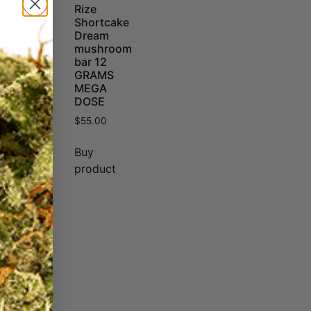
Rize
Shortcake
Dream
mushroom
bar 12
GRAMS
MEGA
DOSE
$
55.00
Buy
product