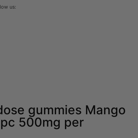
low us:
dose gummies Mango
pc 500mg per