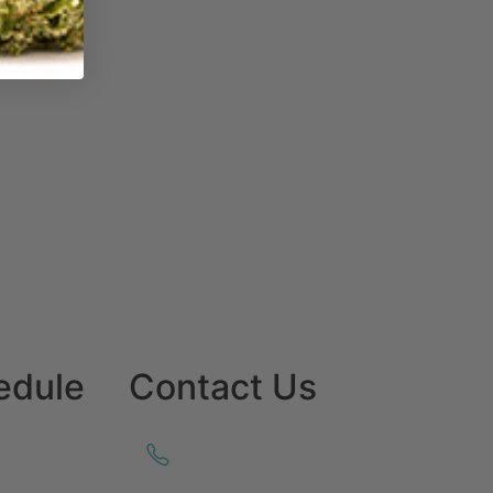
edule
Contact Us