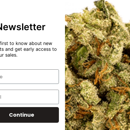
Rize
Megadose
gummies
Blue
Newsletter
Razzberry
7500mg
15pc
500mg
first to know about new
per
s and get early access to
gummy
ur sales.
$
50.00
$
30.00
Buy
product
Continue