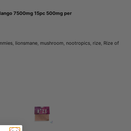
Mango 7500mg 15pc 500mg per
mmies
,
lionsmane
,
mushroom
,
nootropics
,
rize
,
Rize of