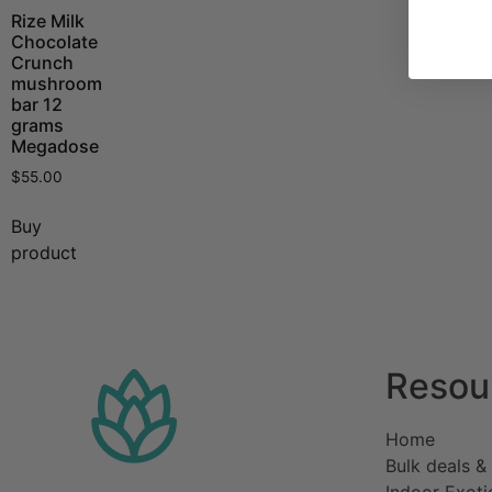
Rize Milk
Chocolate
Crunch
mushroom
bar 12
grams
Megadose
$
55.00
Buy
product
Resou
Home​
Bulk deals &
Indoor Exoti