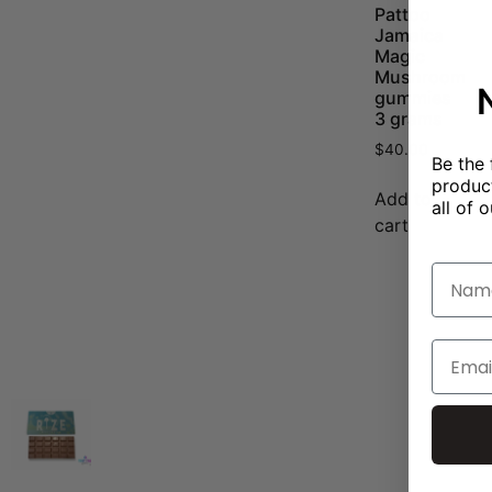
Pattoo
Jamaica
Magic
Mushroom
gummies
3 grams
$
40.00
Be the 
product
Add to
all of o
cart