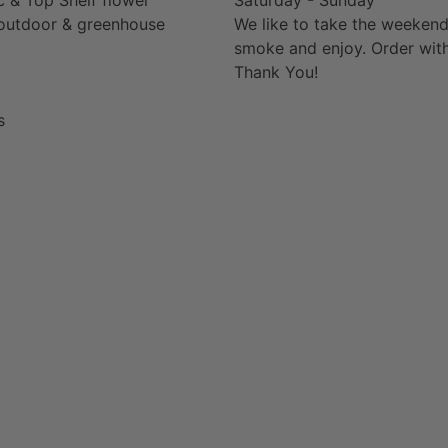
outdoor & greenhouse
We like to take the weekend
smoke and enjoy. Order with
Thank You!
s