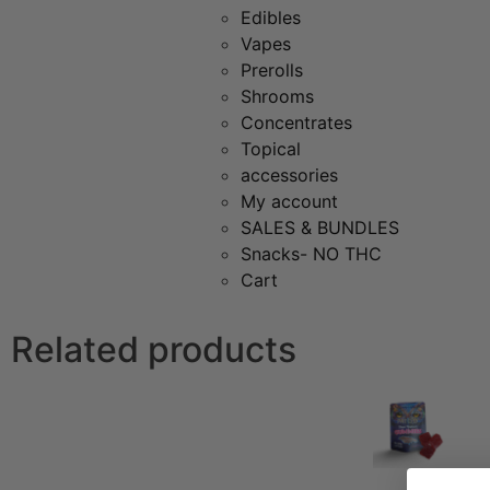
Edibles
Vapes
Prerolls
Shrooms
Concentrates
Topical
accessories
My account
SALES & BUNDLES
Snacks- NO THC
Cart
Related products