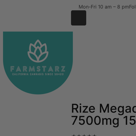
Mon-Fri 10 am – 8 pm
Fol
Rize Mega
7500mg 15