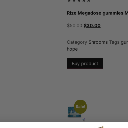
★
★
★
★
★
Rize Megadose gummies 
$
50.00
$
30.00
Category
Shrooms
Tags
gu
hope
Buy product
Sale!