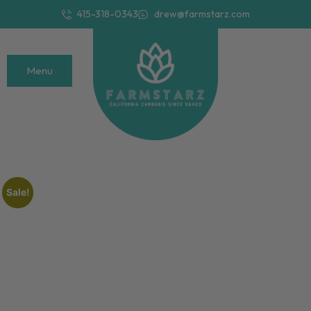
415-318-0343
drew@farmstarz.com
Menu
Sale!