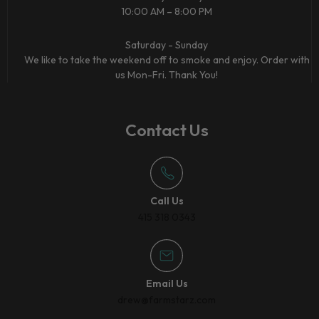
10:00 AM – 8:00 PM
Saturday - Sunday
We like to take the weekend off to smoke and enjoy. Order with
us Mon-Fri. Thank You!
Contact Us
Call Us
415 318 0343
Email Us
drew@farmstarz.com