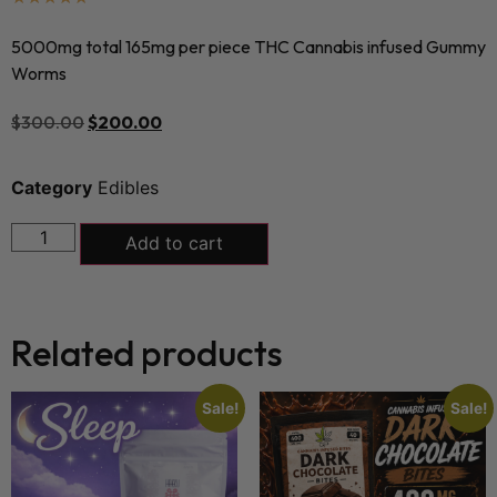
5000mg total 165mg per piece THC Cannabis infused Gummy
Worms
$
300.00
$
200.00
Category
Edibles
Add to cart
Related products
Sale!
Sale!