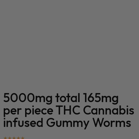
5000mg total 165mg
per piece THC Cannabis
infused Gummy Worms
★
★
★
★
★