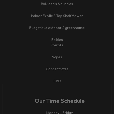
Bulk deals & bundles
Indoor Exotic & Top Shelf flower
Budget bud outdoor & greenhouse
Edibles
Prerolls
Vapes
Concentrates
CBD​
Our Time Schedule
Monday - Friday