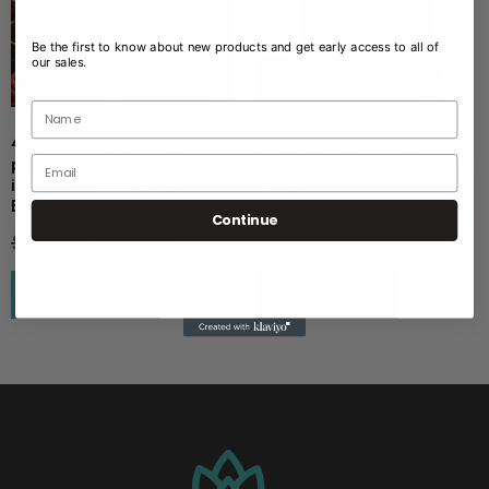
Be the first to know about new products and get early access to all of
our sales.
420mg total 15mg per
Breez Social/High 20mg
piece THC Cannabis
Extra-Strength Hybrid THC
infused WILD CHERRY
Tablet
BELTS
$
2.00
Continue
$
80.00
$
50.00
Add to cart
Read more