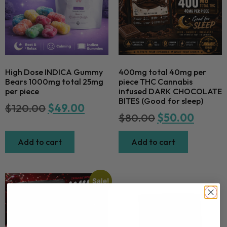
High Dose INDICA Gummy
400mg total 40mg per
Bears 1000mg total 25mg
piece THC Cannabis
per piece
infused DARK CHOCOLATE
BITES (Good for sleep)
$
120.00
$
49.00
$
80.00
$
50.00
Add to cart
Add to cart
Sale!
Newsletter