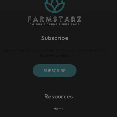
Subscribe
Be the first to know about new products and get early access
to all of our sales.
SUBSCRIBE
Resources
Home​