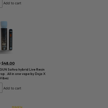
Add to cart
0
$
48.00
UN Sativa hybrid Live Resin
op . All in one vape by Doja X
 Vibez
Add to cart