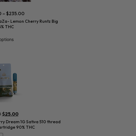
0
–
$
235.00
aZa- Lemon Cherry Runtz Big
5% THC
options
0
$
25.00
ry Dream 1G Sativa 510 thread
artridge 90% THC