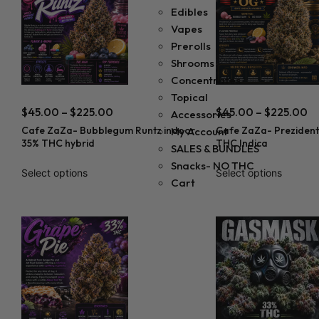
Edibles
Vapes
Prerolls
Shrooms
Concentrates
Topical
$
45.00
–
$
225.00
$
45.00
–
$
225.00
Accessories
Cafe ZaZa- Bubblegum Runtz indoor
Cafe ZaZa- Prezident
My Account
35% THC hybrid
THC Indica
SALES & BUNDLES
Snacks- NO THC
Select options
Select options
Cart