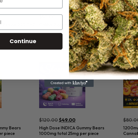
$
50.00
$
50.0
al Fusion 92% THC
Calibis 2 gram Unicorns 92% THC Sativa
Calibi
Sativa
Add to cart
Continue
$
120.00
$
49.00
$
80.0
mmy Bears
High Dose INDICA Gummy Bears
1200mg
r piece
1000mg total 25mg per piece
Cannab