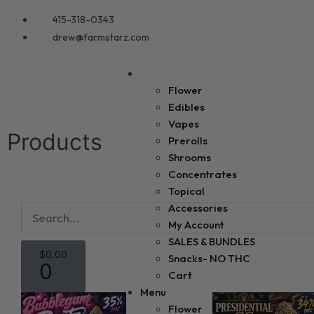
415-318-0343
drew@farmstarz.com
Menu
Flower
Edibles
Vapes
Products
Prerolls
Shrooms
Concentrates
Topical
Accessories
My Account
SALES & BUNDLES
$
0.00
Snacks- NO THC
0
Cart
Menu
Flower