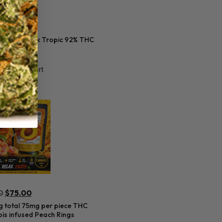
0
s 2 gram Dark Tropic 92% THC
Add to cart
0
$
75.00
 total 75mg per piece THC
is infused Peach Rings