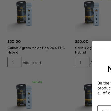
$
50.00
$
50.00
Calibis 2 gram Melon Pop 90% THC
Calibis 2 gram Sour 
Hybrid
Hybrid
Add to cart
Add to cart
Be the 
product
all of o