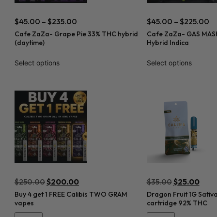
$
45.00
–
$
235.00
$
45.00
–
$
225.00
Cafe ZaZa- Grape Pie 33% THC hybrid
Cafe ZaZa- GAS MASK
(daytime)
Hybrid Indica
Select options
Select options
$
250.00
$
200.00
$
35.00
$
25.00
Buy 4 get 1 FREE Calibis TWO GRAM
Dragon Fruit 1G Sativ
vapes
cartridge 92% THC