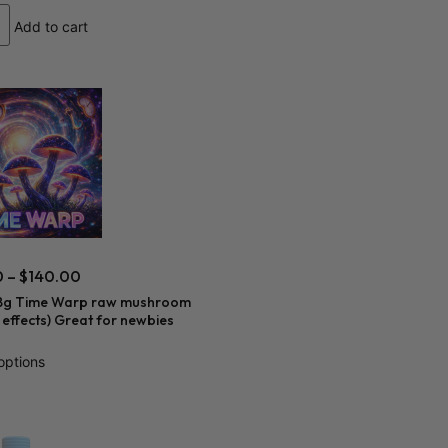
Add to cart
0
–
$
140.00
8g Time Warp raw mushroom
r effects) Great for newbies
options