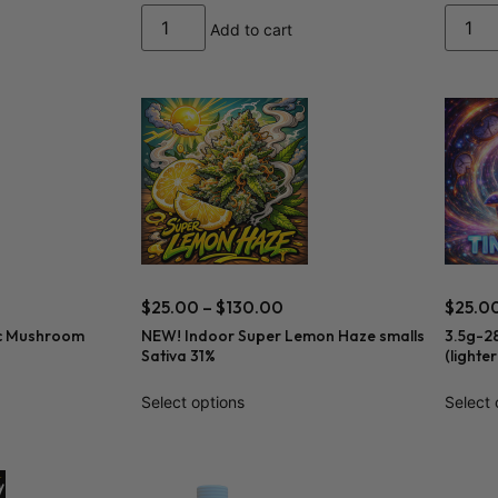
Add to cart
$
25.00
–
$
130.00
$
25.0
c Mushroom
NEW! Indoor Super Lemon Haze smalls
3.5g-2
Sativa 31%
(lighte
Select options
Select 