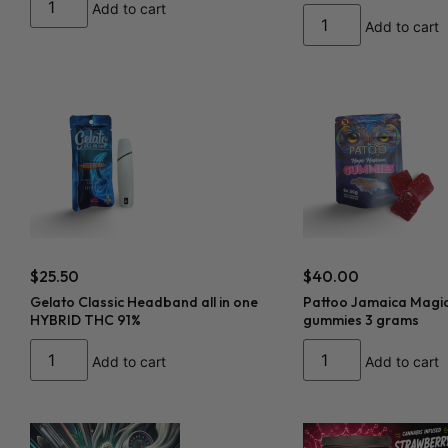
Add to cart
Add to cart
$
25.50
$
40.00
Gelato Classic Headband all in one
Pattoo Jamaica Magi
HYBRID THC 91%
gummies 3 grams
Add to cart
Add to cart