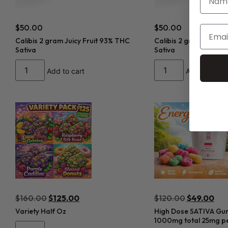
$
50.00
$
50.00
Calibis 2 gram Juicy Fruit 93% THC
Calibis 2 gram Tropic
Sativa
Sativa
Add to cart
Add to cart
$
160.00
$
125.00
$
120.00
$
49.00
Variety Half Oz
High Dose SATIVA Gu
1000mg total 25mg pe