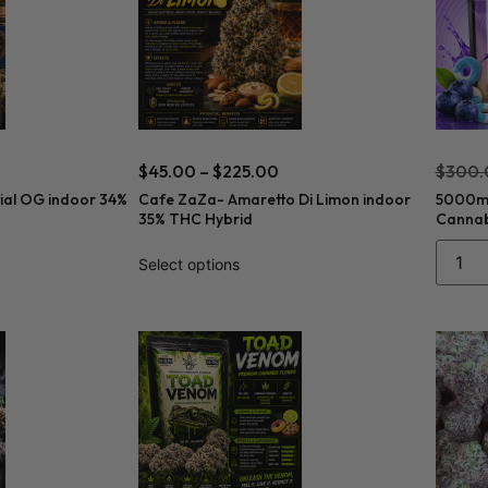
$
45.00
–
$
225.00
$
300.
ial OG indoor 34%
Cafe ZaZa- Amaretto Di Limon indoor
5000mg
35% THC Hybrid
Cannabi
Select options