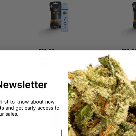
$
50.00
$
50.0
Kush 92% THC
Calibis 2 gram Mango Pine 91% THC
Calibi
Hybrid
Indica
Add to cart
Newsletter
first to know about new
s and get early access to
ur sales.