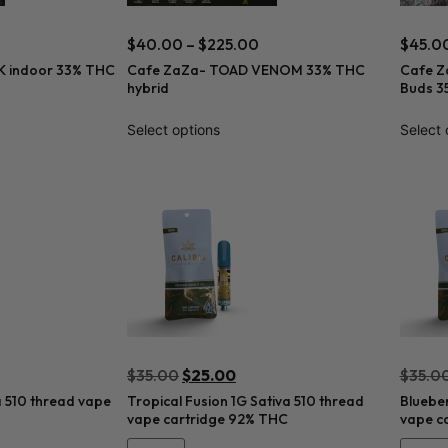
$
40.00
–
$
225.00
$
45.0
 indoor 33% THC
Cafe ZaZa- TOAD VENOM 33% THC
Cafe Z
hybrid
Buds 3
Select options
Select 
$
35.00
$
25.00
$
35.0
a 510 thread vape
Tropical Fusion 1G Sativa 510 thread
Blueber
vape cartridge 92% THC
vape c