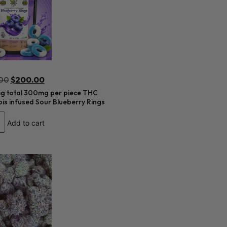
00
$
200.00
 total 300mg per piece THC
s infused Sour Blueberry Rings
Add to cart