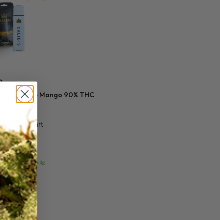
0
s 2 gram Blue Mango 90% THC
Add to cart