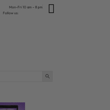
Mon-Fri 10 am – 8 pm
Follow us: