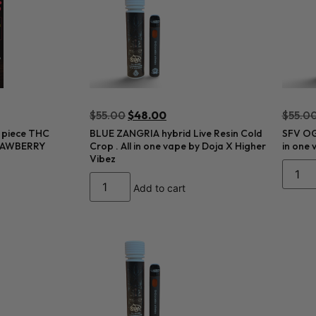
$
55.00
$
48.00
$
55.0
 piece THC
BLUE ZANGRIA hybrid Live Resin Cold
SFV OG 
TRAWBERRY
Crop . All in one vape by Doja X Higher
in one 
Vibez
Add to cart