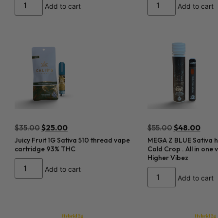
Add to cart
Add to cart
$
35.00
$
25.00
$
55.00
$
48.00
Juicy Fruit 1G Sativa 510 thread vape
MEGA Z BLUE Sativa hy
cartridge 93% THC
Cold Crop . All in one
Higher Vibez
Add to cart
Add to cart