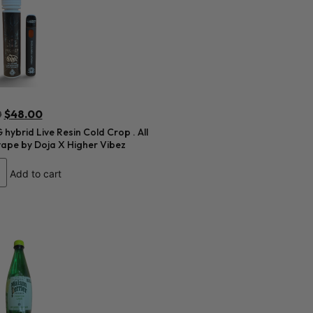
0
$
48.00
hybrid Live Resin Cold Crop . All
vape by Doja X Higher Vibez
Add to cart