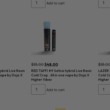
Add to cart
$
55.00
$
48.00
$
55.0
brid Live Resin
RED TAFFI #9 Sativa hybrid Live Resin
LAZER G
 vape by Doja X
Cold Crop . All in one vape by Doja X
Cold Cr
Higher Vibez
Higher
Add to cart