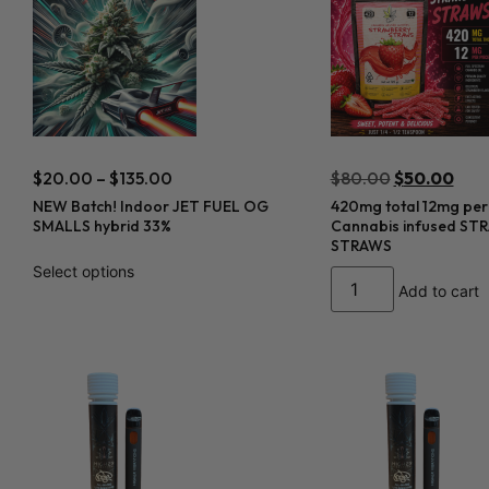
$
20.00
–
$
135.00
$
80.00
$
50.00
NEW Batch! Indoor JET FUEL OG
420mg total 12mg per
SMALLS hybrid 33%
Cannabis infused S
STRAWS
Select options
Add to cart