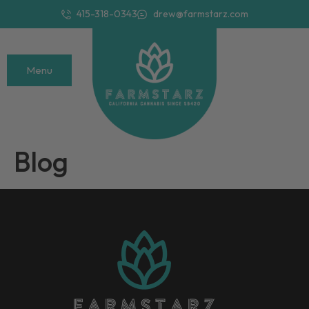
415-318-0343
drew@farmstarz.com
Menu
Blog