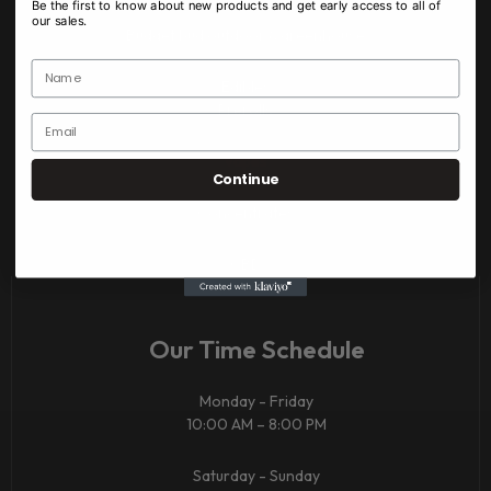
Be the first to know about new products and get early access to all of
our sales.
Budget bud outdoor & greenhouse
Edibles
Prerolls
Vapes
Continue
Concentrates
CBD​
Our Time Schedule
Monday - Friday
10:00 AM – 8:00 PM
Saturday - Sunday