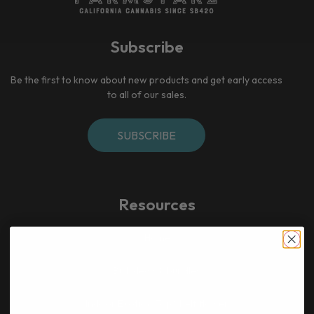
Subscribe
Be the first to know about new products and get early access
to all of our sales.
SUBSCRIBE
Resources
Home​
Bulk deals & bundles
Newsletter
Indoor Exotic & Top Shelf flower