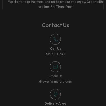
We like to take the weekend off to smoke and enjoy. Order with
us Mon-Fri. Thank You!
Contact Us
Call Us
415 318 0343
Email Us
drew@farmstarz.com
Delivery Area